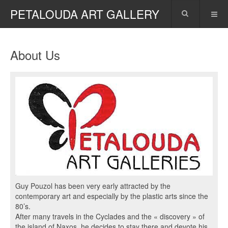
PETALOUDA ART GALLERY
About Us
Guy Pouzol has been very early attracted by the
contemporary art and especially by the plastic arts since the
80’s.
After many travels in the Cyclades and the « discovery » of
the island of Naxos, he decides to stay there and devote his