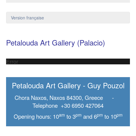
Version française
Petalouda Art Gallery (Palacio)
Error
Petalouda Art Gallery - Guy Pouzol
Chora Naxos, Naxos 84300, Greece -
Telephone +30 6950 427064
am
pm
pm
pm
Opening hours: 10
to 3
and 6
to 10