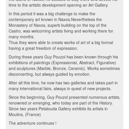
time to the artistic development opening an Art Gallery.
In this period it was a big challenge to make the
contemporary art known in Naxos.Nevertheless the
Monastery of Naxos, superb building on the top of the
Castro, was welcoming artists living and working there for
many months.
Thus they were able to create works of art of a big format
having a great freedom of expression.
During these years Guy Pouzol has been known through his
exhibitions of paintings (Expressionist, Abstract, Figurative)
and sculptures (Marble, Bronze, Ceramic). Works sometimes
disconcerting, but always guided by emotion.
After all this time, he now has two galleries and takes part in
many international fairs, always in quest of new projects.
Since the beginning, Guy Pouzol presented numerous artists,
renowned or emerging, who today are part of the History.
Since two years Petalouda Gallery exhibits its artists in
Moulins, (France)
The adventure continues !