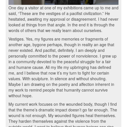
One day a visitor at one of my exhibitions came up to me and
said, “These are the vestiges of a pacifist civilization.” He
hesitated, awaiting my approval or disagreement. I had never
looked at things from that angle. In the end it is through the
words of others that we really learn about ourselves.
Vestiges. Yes, my figures are memories or fragments of
another age, bygone perhaps, though in reality an age that
never existed. And pacifist, definitely. I am deeply and
personally committed to the power of nonviolence. I grew up
in a community devoted to the peaceful struggle for a fair
and humane cause. All my life my upbringing has defined
me, and I believe that now it’s my turn to fight for certain
values. With sculpture. In silence and without shouting.
Maybe I am drawing on the poetry and affection inherent in
my work to remind people that humanity cannot survive
without hope.
My current work focuses on the wounded body, though I find
that the theme’s dramatic impact doesn’t go far enough. The
wound is not enough. My wounded figures heal themselves.
They harden themselves against the violence from the
outside world. I want to believe that human beings can rise