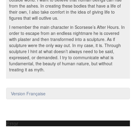
from the ashes. In creating these bodies that have a life of
their own, I also take comfort in the idea of giving life to
figures that will outlive us.
I remember the main character in Scorsese’s After Hours. In
order to escape from an endless nightmare he is covered
with plaster and then transformed into a sculpture. As if
sculpture were the only way out. In my case, it is. Through
sculpture I hint at what doesn’t always need to be said,
expressed, or demanded. I try to communicate what is
fundamental, the beauty of human nature, but without
treating it as myth.
Version Française
Error