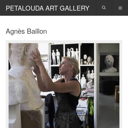
PETALOUDA ART GALLERY
Agnès Baillon