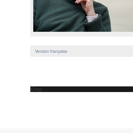
Version française
Error