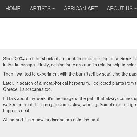
HOME
ARTISTS
AFRICAN ART
ABOUT US
Since 2004 and the shock of a mountain slope burning on a Greek islan
in the landscape. Firstly, calcination black and its relationship to color.
Then I wanted to experiment with the burn itself by scarifying the pap
Later, in search of a metaphorical herbarium, I collected plants fro
Greece. Landscapes too.
If I talk about my work, it’s the image of the path that always comes 
walked on a lot.
The progression is slow, winding. Sometimes a ridge 
happens next.
At the end, it’s a new landscape, an astonishment.