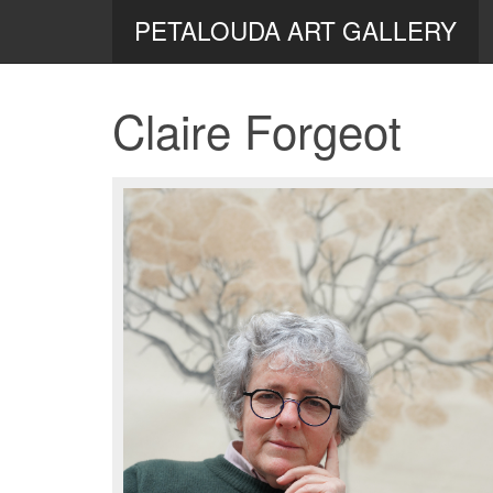
PETALOUDA ART GALLERY
Claire Forgeot