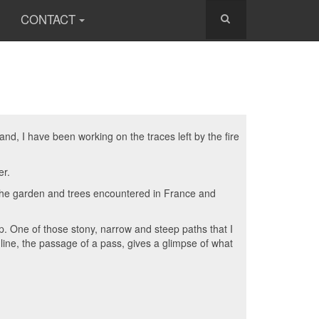
CONTACT
d, I have been working on the traces left by the fire
er.
m the garden and trees encountered in France and
up. One of those stony, narrow and steep paths that I
line, the passage of a pass, gives a glimpse of what