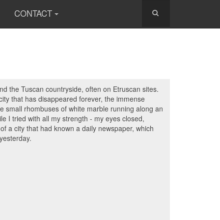
CONTACT
nd the Tuscan countryside, often on Etruscan sites.
a city that has disappeared forever, the immense
, the small rhombuses of white marble running along an
e I tried with all my strength - my eyes closed,
s of a city that had known a daily newspaper, which
 yesterday.