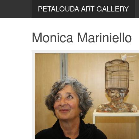
PETALOUDA ART GALLERY
Monica Mariniello