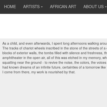
HOME
ARTISTS
AFRICAN ART
ABOUT US
As a child, and even afterwards, I spent long afternoons walking arou
The tracks of chariot wheels inscribed in the stone of the streets of 
blocks of exterior walls, the tombs filled with silence and freshness
amphitheater in the open air, all of this was etched in my memory, whil
squatting near the ground - to revive the noise, the colors, the voice
had known dreams of an infinite future, certainties of a tomorrow like
I come from there, my work is nourished by that.