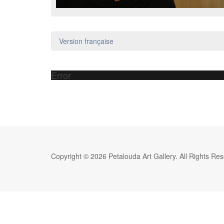
Version française
Error
Copyright © 2026 Petalouda Art Gallery. All Rights Re