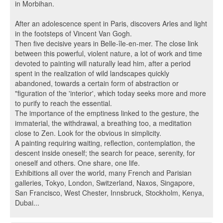
in Morbihan.
After an adolescence spent in Paris, discovers Arles and light
in the footsteps of Vincent Van Gogh.
Then five decisive years in Belle-île-en-mer. The close link
between this powerful, violent nature, a lot of work and time
devoted to painting will naturally lead him, after a period
spent in the realization of wild landscapes quickly
abandoned, towards a certain form of abstraction or
"figuration of the 'interior', which today seeks more and more
to purify to reach the essential.
The importance of the emptiness linked to the gesture, the
immaterial, the withdrawal, a breathing too, a meditation
close to Zen. Look for the obvious in simplicity.
A painting requiring waiting, reflection, contemplation, the
descent inside oneself; the search for peace, serenity, for
oneself and others. One share, one life.
Exhibitions all over the world, many French and Parisian
galleries, Tokyo, London, Switzerland, Naxos, Singapore,
San Francisco, West Chester, Innsbruck, Stockholm, Kenya,
Dubai...