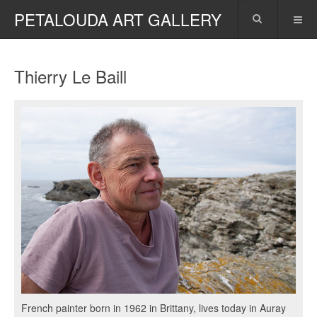
PETALOUDA ART GALLERY
Thierry Le Baill
French painter born in 1962 in Brittany, lives today in Auray