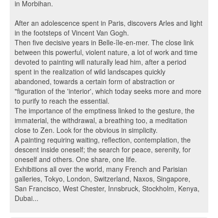
in Morbihan.
After an adolescence spent in Paris, discovers Arles and light
in the footsteps of Vincent Van Gogh.
Then five decisive years in Belle-île-en-mer. The close link
between this powerful, violent nature, a lot of work and time
devoted to painting will naturally lead him, after a period
spent in the realization of wild landscapes quickly
abandoned, towards a certain form of abstraction or
"figuration of the 'interior', which today seeks more and more
to purify to reach the essential.
The importance of the emptiness linked to the gesture, the
immaterial, the withdrawal, a breathing too, a meditation
close to Zen. Look for the obvious in simplicity.
A painting requiring waiting, reflection, contemplation, the
descent inside oneself; the search for peace, serenity, for
oneself and others. One share, one life.
Exhibitions all over the world, many French and Parisian
galleries, Tokyo, London, Switzerland, Naxos, Singapore,
San Francisco, West Chester, Innsbruck, Stockholm, Kenya,
Dubai...