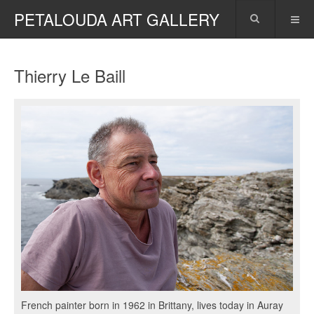
PETALOUDA ART GALLERY
Thierry Le Baill
French painter born in 1962 in Brittany, lives today in Auray